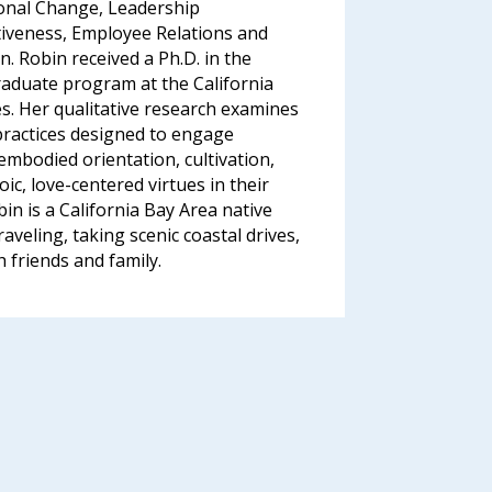
ional Change, Leadership
iveness, Employee Relations and
on. Robin received a Ph.D. in the
aduate program at the California
ies. Her qualitative research examines
practices designed to engage
embodied orientation, cultivation,
ic, love-centered virtues in their
bin is a California Bay Area native
raveling, taking scenic coastal drives,
friends and family.