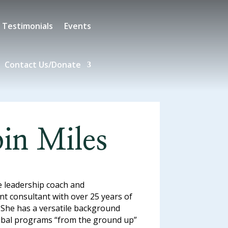
Testimonials
Events
Contact Us/Donate
in Miles
e leadership coach and
t consultant with over 25 years of
 She has a versatile background
lobal programs “from the ground up”