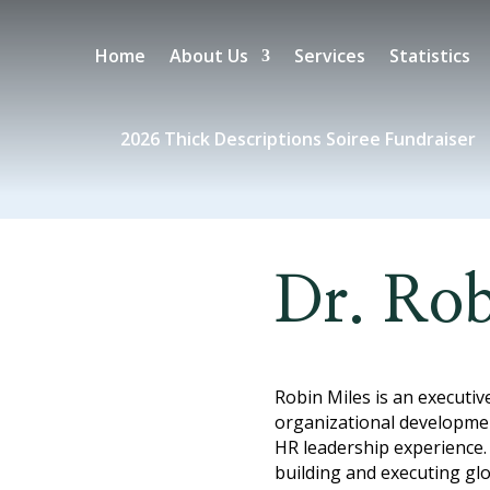
Home
About Us
Services
Statistics
2026 Thick Descriptions Soiree Fundraiser
Dr. Rob
Robin Miles is an executiv
organizational developmen
HR leadership experience.
building and executing g