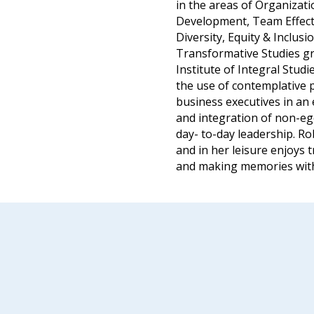
in the areas of Organizat
Development, Team Effect
Diversity, Equity & Inclusi
Transformative Studies gr
Institute of Integral Stud
the use of contemplative 
business executives in an 
and integration of non-ego
day- to-day leadership. Ro
and in her leisure enjoys t
and making memories with 