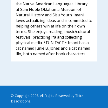
the Native American Languages Library
at Sam Noble Oklahoma Museum of
Natural History and Sisu Youth. Imani
loves actualizing ideas and is committed to
helping others win at life on their own
terms. She enjoys reading, music/cultural
festivals, practicing Ifá and collecting
physical media. *FUN FACT*: Imani has a
cat named Junie B. Jones and a cat named
Illo, both named after book characters.
© Copyright 2026. All Rights Reserved by Thick
Descriptions.