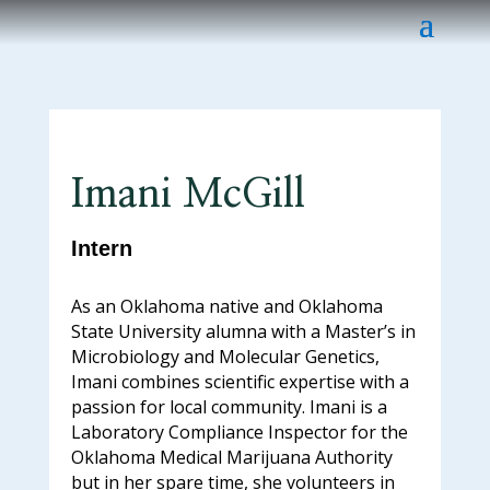
Imani McGill
Intern
As an Oklahoma native and Oklahoma
State University alumna with a Master’s in
Microbiology and Molecular Genetics,
Imani combines scientific expertise with a
passion for local community. Imani is a
Laboratory Compliance Inspector for the
Oklahoma Medical Marijuana Authority
but in her spare time, she volunteers in