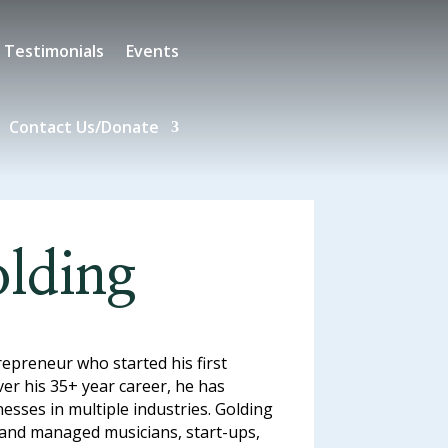
Testimonials
Events
Contact Us/Donate
lding
repreneur who started his first
er his 35+ year career, he has
sses in multiple industries. Golding
 and managed musicians, start-ups,