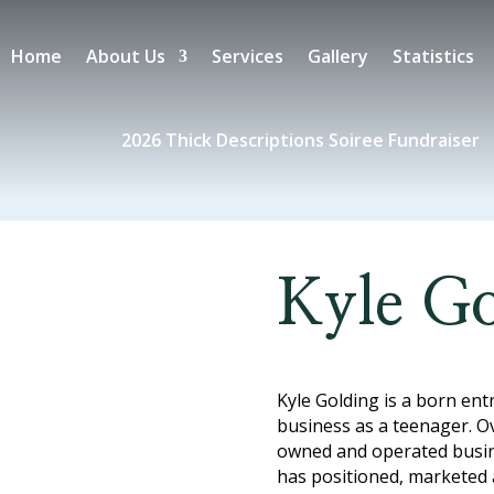
Home
About Us
Services
Gallery
Statistics
2026 Thick Descriptions Soiree Fundraiser
Kyle Go
Kyle Golding is a born ent
business as a teenager. Ov
owned and operated busine
has positioned, marketed