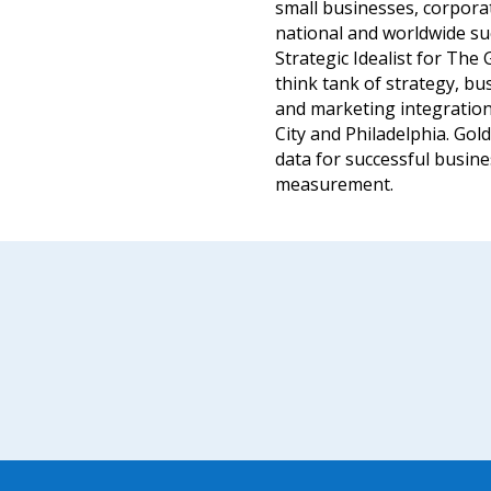
small businesses, corporat
national and worldwide su
Strategic Idealist for Th
think tank of strategy, 
and marketing integration
City and Philadelphia. Gold
data for successful busine
measurement.