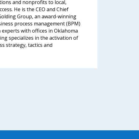
ions and nonprofits to local,
ccess. He is the CEO and Chief
e Golding Group, an award-winning
business process management (BPM)
 experts with offices in Oklahoma
ing specializes in the activation of
ss strategy, tactics and