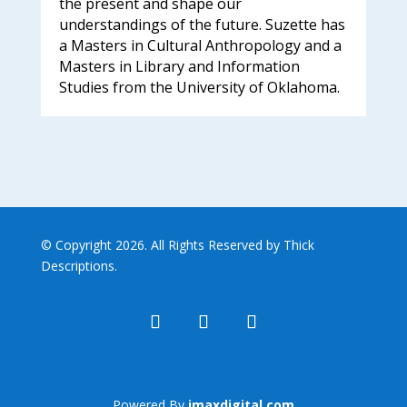
the present and shape our
understandings of the future. Suzette has
a Masters in Cultural Anthropology and a
Masters in Library and Information
Studies from the University of Oklahoma.
© Copyright 2026. All Rights Reserved by Thick
Descriptions.
Powered By
imaxdigital.com