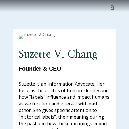
Suzette V. Chang
Founder & CEO
Suzette is an Information Advocate. Her
focus is the politics of human identity and
how “labels” influence and impact humans
as we function and interact with each
other. She gives specific attention to
“historical labels”, their meaning during
the past and how those meanings impact